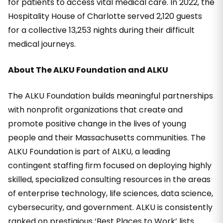
for patients to access vital medical care. In 2022, the
Hospitality House of Charlotte served 2,120 guests
for a collective 13,253 nights during their difficult
medical journeys.
About The ALKU Foundation and ALKU
The ALKU Foundation builds meaningful partnerships
with nonprofit organizations that create and
promote positive change in the lives of young
people and their Massachusetts communities. The
ALKU Foundation is part of ALKU, a leading
contingent staffing firm focused on deploying highly
skilled, specialized consulting resources in the areas
of enterprise technology, life sciences, data science,
cybersecurity, and government. ALKU is consistently
ranked on prestigious ‘Best Places to Work’ lists