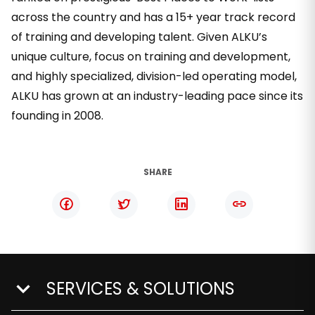
across the country and has a 15+ year track record
of training and developing talent. Given ALKU’s
unique culture, focus on training and development,
and highly specialized, division-led operating model,
ALKU has grown at an industry-leading pace since its
founding in 2008.
SHARE
SERVICES & SOLUTIONS
show submenu for Services & Solutions