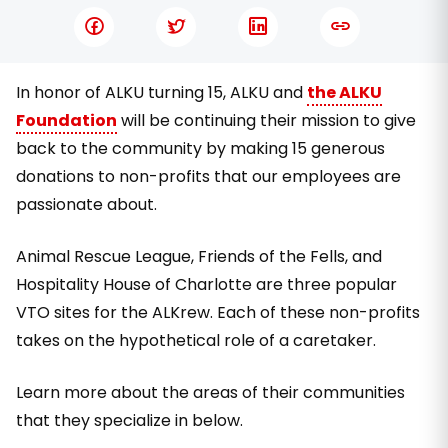
In honor of ALKU turning 15, ALKU and
the ALKU
Foundation
will be continuing their mission to give
back to the community by making 15 generous
donations to non-profits that our employees are
passionate about.
Animal Rescue League, Friends of the Fells, and
Hospitality House of Charlotte are three popular
VTO sites for the ALKrew. Each of these non-profits
takes on the hypothetical role of a caretaker.
Learn more about the areas of their communities
that they specialize in below.