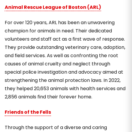
Animal Rescue League of Boston (ARL)
For over 120 years, ARL has been an unwavering
champion for animals in need. Their dedicated
volunteers and staff act as a first wave of response.
They provide outstanding veterinary care, adoption,
and field services. As well as confronting the root
causes of animal cruelty and neglect through
special police investigation and advocacy aimed at
strengthening the animal protection laws. In 2022,
they helped 20,653 animals with health services and
2,856 animals find their forever home.
Friends of the Fells
Through the support of a diverse and caring