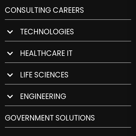
CONSULTING CAREERS
TECHNOLOGIES
show submenu for Technologies
HEALTHCARE IT
show submenu for Healthcare IT
LIFE SCIENCES
show submenu for Life Sciences
ENGINEERING
show submenu for Engineering
GOVERNMENT SOLUTIONS