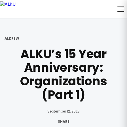
ALKREW
ALKU’s 15 Year
Anniversary:
Organizations
(Part 1)
September 12, 2023
SHARE