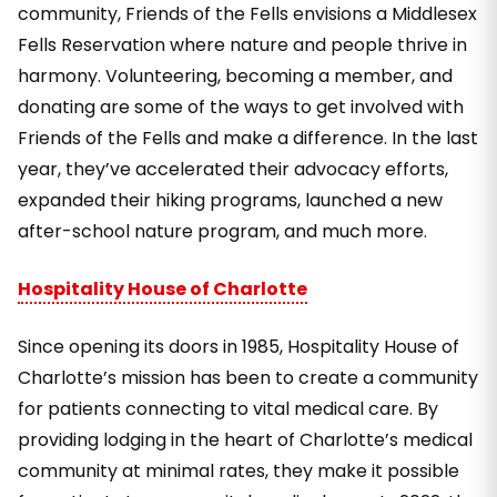
community, Friends of the Fells envisions a Middlesex
Fells Reservation where nature and people thrive in
harmony. Volunteering, becoming a member, and
donating are some of the ways to get involved with
Friends of the Fells and make a difference. In the last
year, they’ve accelerated their advocacy efforts,
expanded their hiking programs, launched a new
after-school nature program, and much more.
Hospitality House of Charlotte
Since opening its doors in 1985, Hospitality House of
Charlotte’s mission has been to create a community
for patients connecting to vital medical care. By
providing lodging in the heart of Charlotte’s medical
community at minimal rates, they make it possible