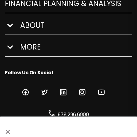
FINANCIAL PLANNING & ANALYSIS
ABOUT
show submenu for About
MORE
show submenu for More
Follow Us On Social
978.296.6900
×