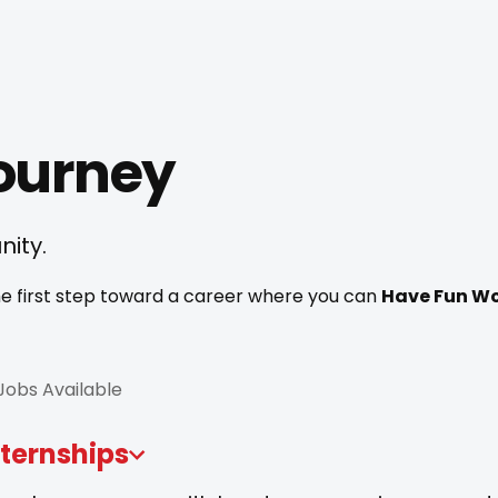
Journey
nity.
 the first step toward a career where you can
Have Fun Wo
 Jobs Available
nternships