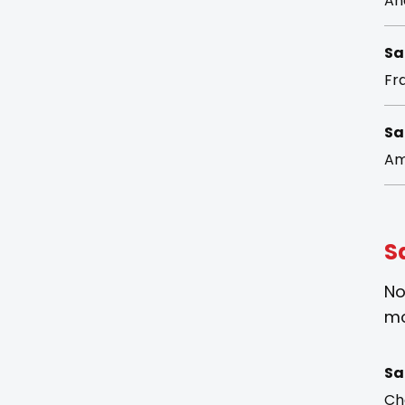
An
Sa
Fra
Sa
Am
S
No
mo
Sa
Ch