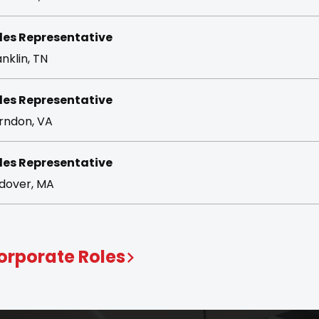
les Representative
nklin, TN
les Representative
rndon, VA
les Representative
dover, MA
orporate Roles
pport the teams behind the momentum. From marke
eps ALKU moving forward.