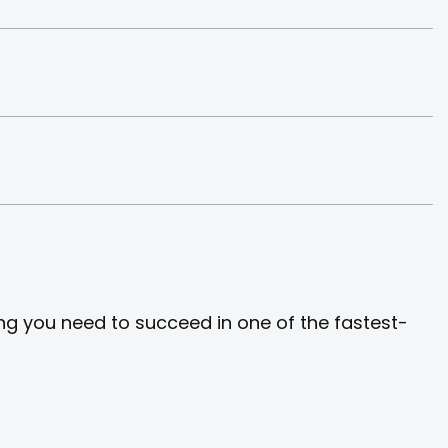
ng you need to succeed in one of the fastest-