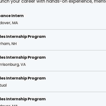
unch your career with hands-on experience, mentor
nance Intern
dover, MA
les Internship Program
rham, NH
les Internship Program
rrisonburg, VA
les Internship Program
tual
les Internship Program