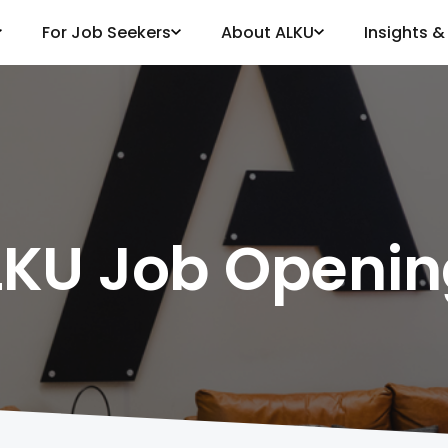
For Job Seekers
About ALKU
Insights 
LKU Job Openin