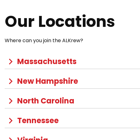
Our Locations
Where can you join the ALKrew?
Massachusetts
New Hampshire
North Carolina
Tennessee