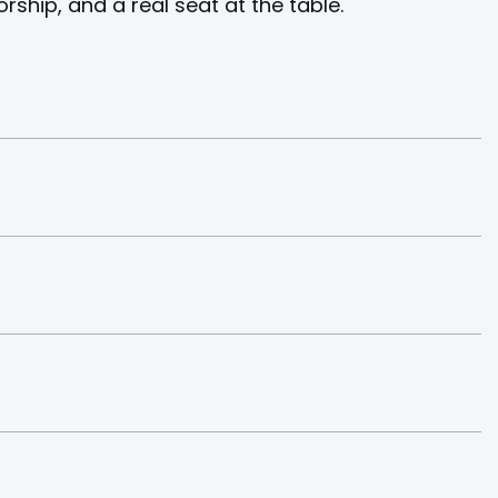
ship, and a real seat at the table.