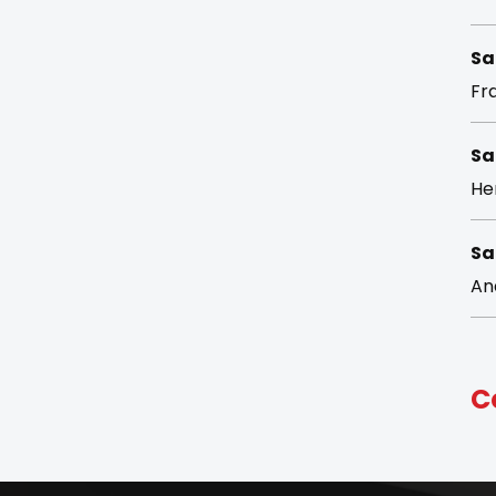
Sa
Fra
Sa
He
Sa
An
C
Su
ke