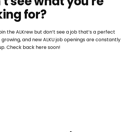
't see what you're
king for?
oin the ALKrew but don’t see a job that’s a perfect
e growing, and new ALKU job openings are constantly
up. Check back here soon!