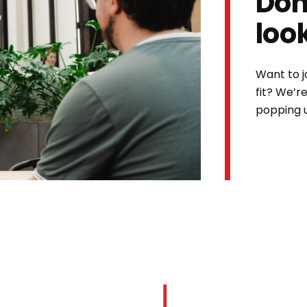
Don
loo
Want to j
fit? We’r
popping 