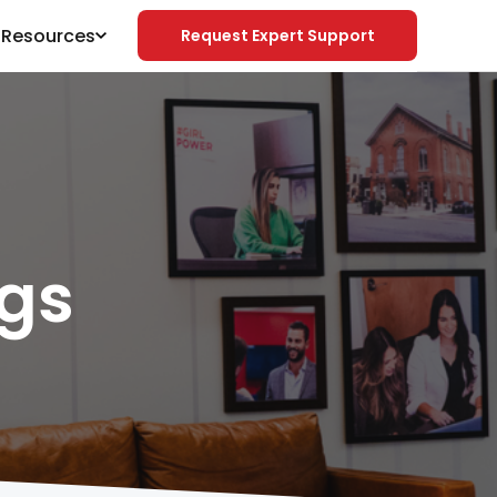
& Resources
Request Expert Support
gs