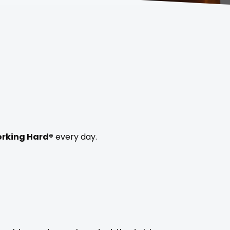
rking Hard®
every day.