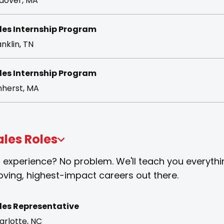
dover, MA
les Internship Program
nklin, TN
les Internship Program
herst, MA
ales Roles
 experience? No problem. We'll teach you everythi
ving, highest-impact careers out there.
les Representative
arlotte, NC