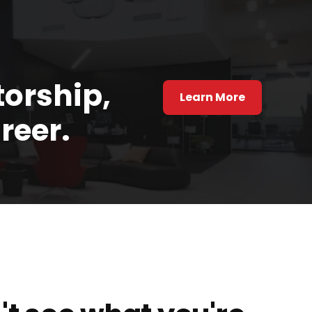
torship,
Learn More
reer.