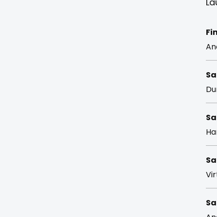
La
Fi
An
Sa
Du
Sa
Ha
Sa
Vir
Sa