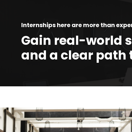
FP
An
Internships here are more than expe
In
Gain real-world 
An
and a clear path 
Se
An
Wo
An