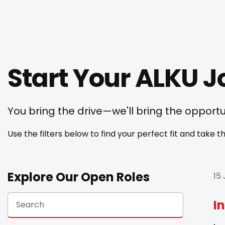
Start Your ALKU 
You bring the drive—we'll bring the opportu
Use the filters below to find your perfect fit and take
Explore Our Open Roles
15
I