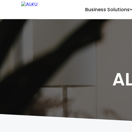
Business Solutions
A