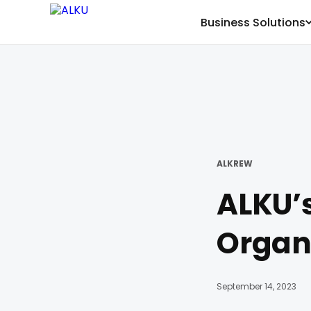
Business Solutions
ALKREW
ALKU’s
Organi
September 14, 2023