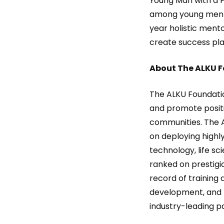
Young Man with a 
among young men of
year holistic men
create success plan
About The ALKU 
The ALKU Foundatio
and promote positi
communities. The A
on deploying highly
technology, life sc
ranked on prestigio
record of training 
development, and h
industry-leading pa