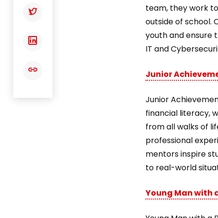
team, they work to 
outside of school. 
youth and ensure th
IT and Cybersecurit
Junior Achievem
Junior Achievement
financial literacy
from all walks of l
professional exper
mentors inspire st
to real-world situa
Young Man with a