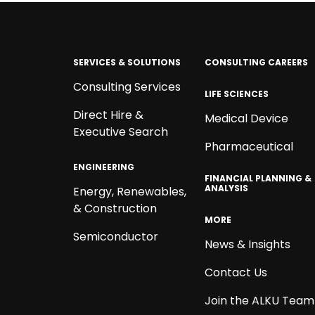
SERVICES & SOLUTIONS
CONSULTING CAREERS
Consulting Services
LIFE SCIENCES
Direct Hire &
Medical Device
Executive Search
Pharmaceutical
ENGINEERING
FINANCIAL PLANNING &
ANALYSIS
Energy, Renewables,
& Construction
MORE
Semiconductor
News & Insights
Contact Us
Join the ALKU Team