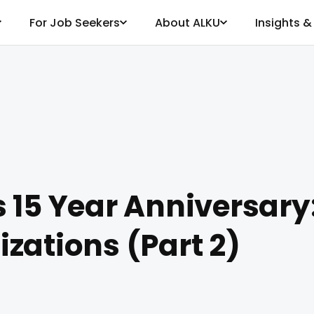
For Job Seekers
About ALKU
Insights 
 15 Year Anniversary
zations (Part 2)