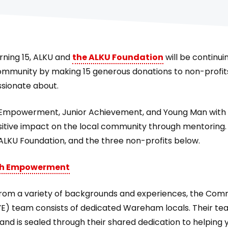
urning 15, ALKU and
the ALKU Foundation
will be continui
ommunity by making 15 generous donations to non-profit
sionate about.
mpowerment, Junior Achievement, and Young Man with a
sitive impact on the local community through mentoring. 
 ALKU Foundation, and the three non-profits below.
h Empowerment
rom a variety of backgrounds and experiences, the Com
 team consists of dedicated Wareham locals. Their te
and is sealed through their shared dedication to helping 