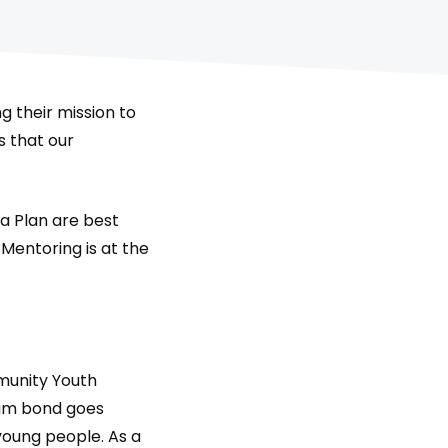
ng their mission to
s that our
 Plan are best
Mentoring is at the
munity Youth
am bond goes
young people. As a