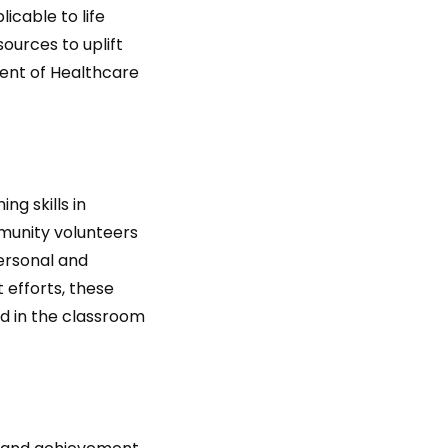
icable to life
ources to uplift
dent of Healthcare
g skills in
mmunity volunteers
personal and
 efforts, these
d in the classroom