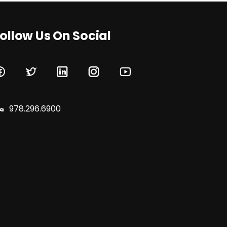
ollow Us On Social
978.296.6900