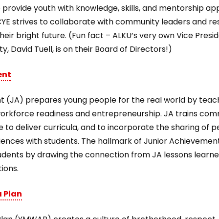
provide youth with knowledge, skills, and mentorship appl
CYE strives to collaborate with community leaders and res
eir bright future. (Fun fact – ALKU’s very own Vice Presi
y, David Tuell, is on their Board of Directors!)
ent
 (JA) prepares young people for the real world by teachin
, workforce readiness and entrepreneurship. JA trains co
ife to deliver curricula, and to incorporate the sharing of 
iences with students. The hallmark of Junior Achievement
udents by drawing the connection from JA lessons learne
tions.
 Plan