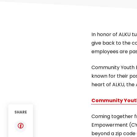
In honor of ALKU t
give back to the c
employees are pas
Community Youth E
known for their po
heart of ALKU, the
Community Yout
SHARE
Coming together f
Empowerment (CYE)
beyond a zip code 