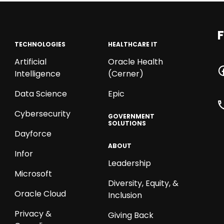
F
TECHNOLOGIES
HEALTHCARE IT
Artificial
Oracle Health
Intelligence
(Cerner)
Data Science
Epic
Cybersecurity
GOVERNMENT
SOLUTIONS
Dayforce
ABOUT
Infor
Leadership
Microsoft
Diversity, Equity, &
Oracle Cloud
Inclusion
Privacy &
Giving Back