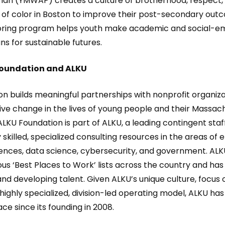
Plan (YMWAP) creates a culture of brotherhood, respect
 color in Boston to improve their post-secondary outco
toring program helps youth make academic and social-em
s for sustainable futures.
Foundation and ALKU
n builds meaningful partnerships with nonprofit organiza
ve change in the lives of young people and their Massac
LKU Foundation is part of ALKU, a leading contingent staf
 skilled, specialized consulting resources in the areas of 
iences, data science, cybersecurity, and government. ALKU
us ‘Best Places to Work’ lists across the country and has
and developing talent. Given ALKU’s unique culture, focus 
ighly specialized, division-led operating model, ALKU ha
ce since its founding in 2008.