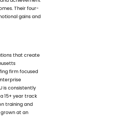
, and achievement
mes. Their four-
otional gains and
tions that create
husetts
fing firm focused
enterprise
 is consistently
 a 15+ year track
on training and
s grown at an