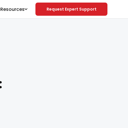
& Resources
Request Expert Support
: