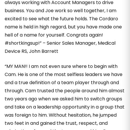
always working with Account Managers to drive
business. You and Joe work so well together, I am
excited to see what the future holds. The Cordaro
name is held in high regard, but you have made one
hell of a name for yourself. Congrats again!
#shortkingsup!” – Senior Sales Manager, Medical
Device RS, John Barrett
“MY MAN!! I am not even sure where to begin with
Cam. He is one of the most selfless leaders we have
and a true definition of a team player through and
through. Cam trusted the people around him almost
two years ago when we asked him to switch groups
and take on a leadership opportunity in a group that
was foreign to him. Without hesitation, he jumped
two feet in and gained the trust, respect, and