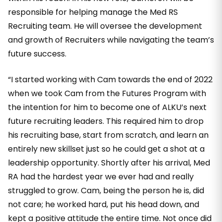
responsible for helping manage the Med RS
Recruiting team. He will oversee the development
and growth of Recruiters while navigating the team’s
future success.
“I started working with Cam towards the end of 2022
when we took Cam from the Futures Program with
the intention for him to become one of ALKU’s next
future recruiting leaders. This required him to drop
his recruiting base, start from scratch, and learn an
entirely new skillset just so he could get a shot at a
leadership opportunity. Shortly after his arrival, Med
RA had the hardest year we ever had and really
struggled to grow. Cam, being the person he is, did
not care; he worked hard, put his head down, and
kept a positive attitude the entire time. Not once did