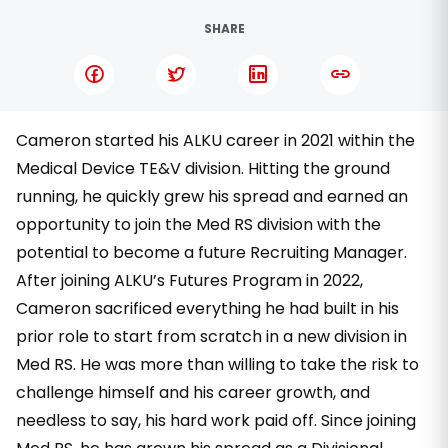
SHARE
Cameron started his ALKU career in 2021 within the
Medical Device TE&V division. Hitting the ground
running, he quickly grew his spread and earned an
opportunity to join the Med RS division with the
potential to become a future Recruiting Manager.
After joining ALKU’s Futures Program in 2022,
Cameron sacrificed everything he had built in his
prior role to start from scratch in a new division in
Med RS. He was more than willing to take the risk to
challenge himself and his career growth, and
needless to say, his hard work paid off. Since joining