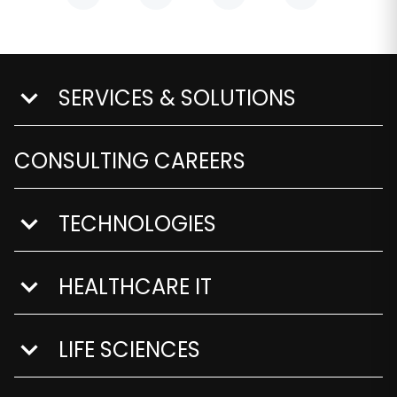
SERVICES & SOLUTIONS
show submenu for Services & Solutions
CONSULTING CAREERS
TECHNOLOGIES
show submenu for Technologies
HEALTHCARE IT
show submenu for Healthcare IT
LIFE SCIENCES
show submenu for Life Sciences