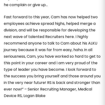
he complain or give up…
Fast forward to this year, Cam has now helped two
employees achieve spread highs, helped merge a
division, and will be responsible for developing the
next wave of talented Recruiters here. I highly
recommend anyone to talk to Cam about his ALKU
journey because it was far from easy, haha. In all
seriousness, Cam, you have worked so hard to get to
this point in your career and I am very proud of the
type of leader you have become. I look forward to
the success you bring yourself and those around you
in the very near future! RS is back and stronger than
ever now!” – Senior Recruiting Manager, Medical
Device RS, Logan Blake