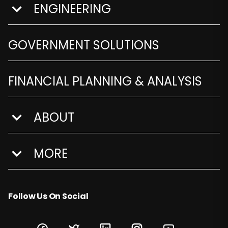
ENGINEERING
show submenu for Engineering
GOVERNMENT SOLUTIONS
FINANCIAL PLANNING & ANALYSIS
ABOUT
show submenu for About
MORE
show submenu for More
Follow Us On Social