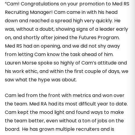
“Cam! Congratulations on your promotion to Med RS
Recruiting Manager! Cam came in with his head
down and reached a spread high very quickly. He
was, without a doubt, showing signs of a leader early
on, and shortly after joined the Futures Program.
Med RS had an opening, and we did not shy away
from letting Cam know the task ahead of him.
Lauren Morse spoke so highly of Cam’s attitude and
his work ethic, and within the first couple of days, we
saw what the hype was about.
Cam led from the front with metrics and won over
the team. Med RA had its most difficult year to date.
Cam kept the mood light and found ways to make
the team better, even without a ton of jobs on the
board. He has grown multiple recruiters and is