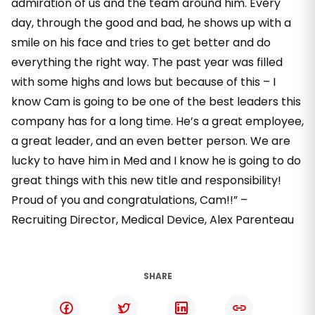
admiration of us and the team around him. Every
day, through the good and bad, he shows up with a
smile on his face and tries to get better and do
everything the right way. The past year was filled
with some highs and lows but because of this – I
know Cam is going to be one of the best leaders this
company has for a long time. He’s a great employee,
a great leader, and an even better person. We are
lucky to have him in Med and I know he is going to do
great things with this new title and responsibility!
Proud of you and congratulations, Cam!!” –
Recruiting Director, Medical Device, Alex Parenteau
SHARE