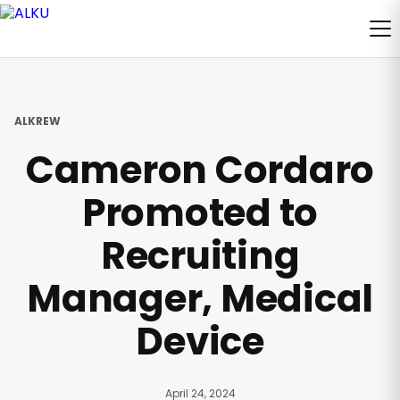
ALKREW
Cameron Cordaro
Promoted to
Recruiting
Manager, Medical
Device
April 24, 2024