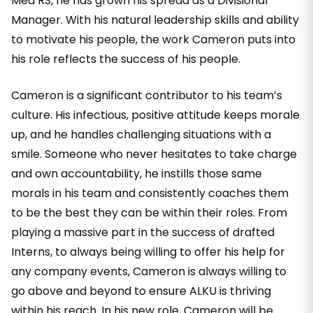
Med RS, he has grown his spread as a Divisional
Manager. With his natural leadership skills and ability
to motivate his people, the work Cameron puts into
his role reflects the success of his people.
Cameron is a significant contributor to his team’s
culture. His infectious, positive attitude keeps morale
up, and he handles challenging situations with a
smile. Someone who never hesitates to take charge
and own accountability, he instills those same
morals in his team and consistently coaches them
to be the best they can be within their roles. From
playing a massive part in the success of drafted
Interns, to always being willing to offer his help for
any company events, Cameron is always willing to
go above and beyond to ensure ALKU is thriving
within his reach. In his new role, Cameron will be