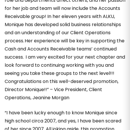
role and departments affect others, and her passion
for her job and team will now include the Accounts
Receivable group! In her eleven years with ALKU,
Monique has developed solid business relationships
and an understanding of our Client Operations
process. Her experience will be key in supporting the
Cash and Accounts Receivable teams’ continued
success. I am very excited for your next chapter and
look forward to continuing working with you and
seeing you take these groups to the next level!!!
Congratulations on this well-deserved promotion,
Director Monique!!” – Vice President, Client
Operations, Jeanine Morgan
“I have been lucky enough to know Monique since
high school circa 2007, and yes, I have been scared
of her since 2007. All joking aside, this promotion