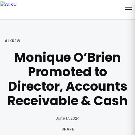
ALKREW
Monique O’Brien
Promoted to
Director, Accounts
Receivable & Cash
June 17, 2024
SHARE