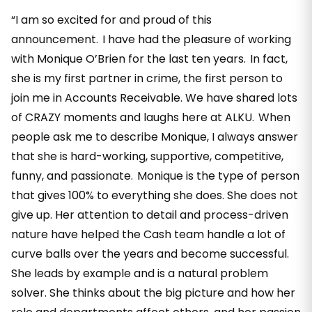
“I am so excited for and proud of this
announcement. I have had the pleasure of working
with Monique O’Brien for the last ten years. In fact,
she is my first partner in crime, the first person to
join me in Accounts Receivable. We have shared lots
of CRAZY moments and laughs here at ALKU. When
people ask me to describe Monique, I always answer
that she is hard-working, supportive, competitive,
funny, and passionate. Monique is the type of person
that gives 100% to everything she does. She does not
give up. Her attention to detail and process-driven
nature have helped the Cash team handle a lot of
curve balls over the years and become successful.
She leads by example and is a natural problem
solver. She thinks about the big picture and how her