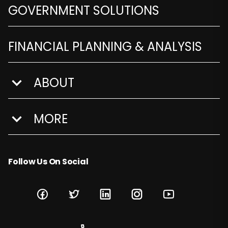
GOVERNMENT SOLUTIONS
FINANCIAL PLANNING & ANALYSIS
ABOUT
show submenu for About
MORE
show submenu for More
Follow Us On Social