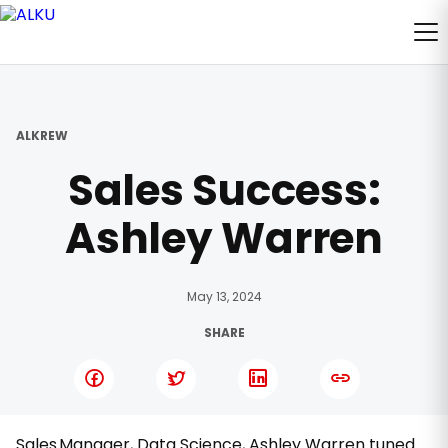
ALKREW
Sales Success:
Ashley Warren
May 13, 2024
SHARE
Sales Manager, Data Science, Ashley Warren tuned