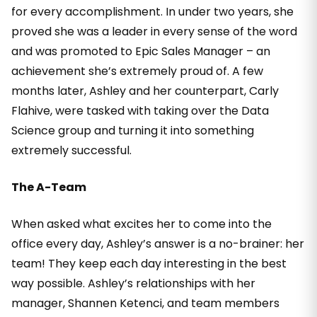
for every accomplishment. In under two years, she
proved she was a leader in every sense of the word
and was promoted to Epic Sales Manager – an
achievement she’s extremely proud of. A few
months later, Ashley and her counterpart, Carly
Flahive, were tasked with taking over the Data
Science group and turning it into something
extremely successful.
The A-Team
When asked what excites her to come into the
office every day, Ashley’s answer is a no-brainer: her
team! They keep each day interesting in the best
way possible. Ashley’s relationships with her
manager, Shannen Ketenci, and team members