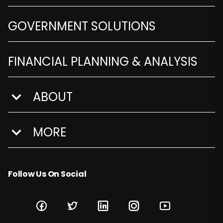
GOVERNMENT SOLUTIONS
FINANCIAL PLANNING & ANALYSIS
ABOUT
show submenu for About
MORE
show submenu for More
Follow Us On Social