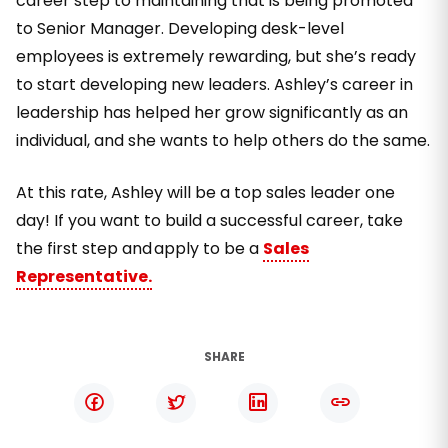
career step to maintaining that is being promoted
to Senior Manager. Developing desk-level
employees is extremely rewarding, but she’s ready
to start developing new leaders. Ashley’s career in
leadership has helped her grow significantly as an
individual, and she wants to help others do the same.
At this rate, Ashley will be a top sales leader one
day! If you want to build a successful career, take
the first step and apply to be a
Sales
Representative.
SHARE