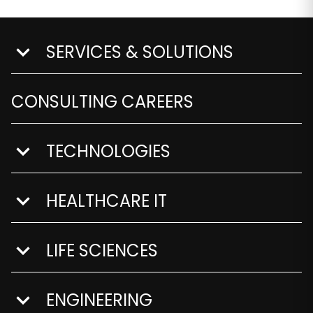
SERVICES & SOLUTIONS
show submenu for Services & Solutions
CONSULTING CAREERS
TECHNOLOGIES
show submenu for Technologies
HEALTHCARE IT
show submenu for Healthcare IT
LIFE SCIENCES
show submenu for Life Sciences
ENGINEERING
show submenu for Engineering