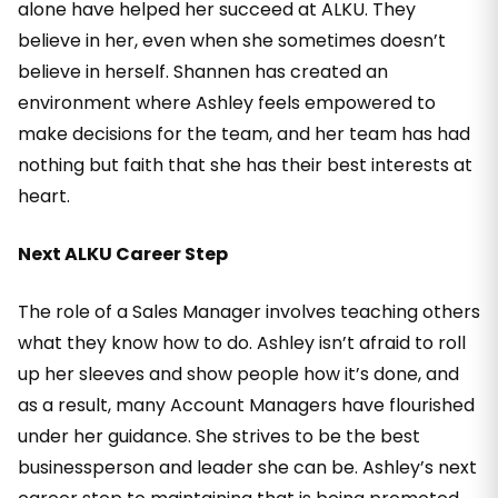
alone have helped her succeed at ALKU. They
believe in her, even when she sometimes doesn’t
believe in herself. Shannen has created an
environment where Ashley feels empowered to
make decisions for the team, and her team has had
nothing but faith that she has their best interests at
heart.
Next ALKU Career Step
The role of a Sales Manager involves teaching others
what they know how to do. Ashley isn’t afraid to roll
up her sleeves and show people how it’s done, and
as a result, many Account Managers have flourished
under her guidance. She strives to be the best
businessperson and leader she can be. Ashley’s next