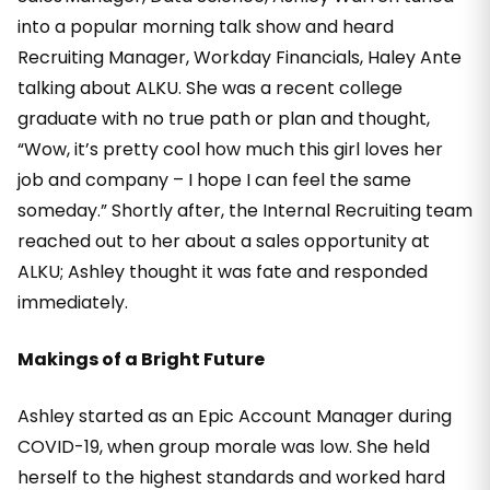
into a popular morning talk show and heard
Recruiting Manager, Workday Financials, Haley Ante
talking about ALKU. She was a recent college
graduate with no true path or plan and thought,
“Wow, it’s pretty cool how much this girl loves her
job and company – I hope I can feel the same
someday.” Shortly after, the Internal Recruiting team
reached out to her about a sales opportunity at
ALKU; Ashley thought it was fate and responded
immediately.
Makings of a Bright Future
Ashley started as an Epic Account Manager during
COVID-19, when group morale was low. She held
herself to the highest standards and worked hard