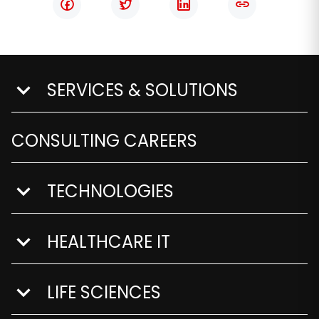
SERVICES & SOLUTIONS
show submenu for Services & Solutions
CONSULTING CAREERS
TECHNOLOGIES
show submenu for Technologies
HEALTHCARE IT
show submenu for Healthcare IT
LIFE SCIENCES
show submenu for Life Sciences