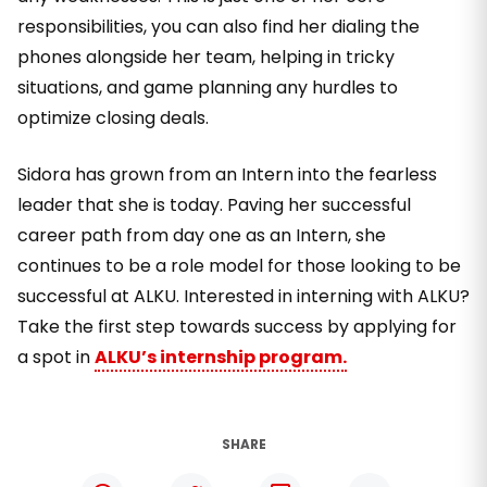
responsibilities, you can also find her dialing the
phones alongside her team, helping in tricky
situations, and game planning any hurdles to
optimize closing deals.
Sidora has grown from an Intern into the fearless
leader that she is today. Paving her successful
career path from day one as an Intern, she
continues to be a role model for those looking to be
successful at ALKU. Interested in interning with ALKU?
Take the first step towards success by applying for
a spot in
ALKU’s internship program.
SHARE