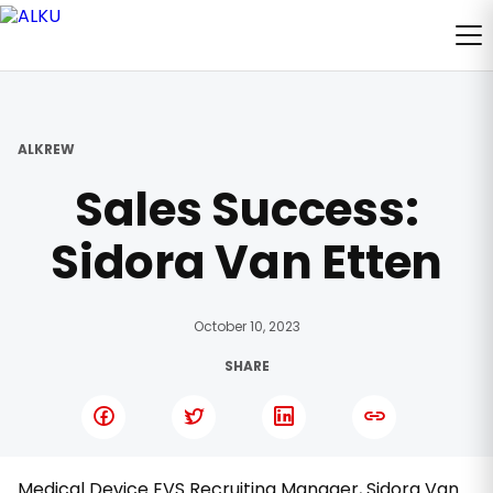
ALKREW
Sales Success:
Sidora Van Etten
October 10, 2023
SHARE
Medical Device EVS Recruiting Manager, Sidora Van