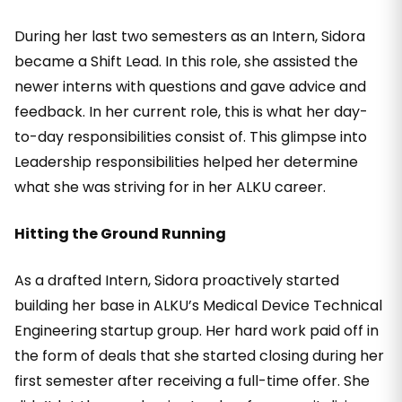
During her last two semesters as an Intern, Sidora
became a Shift Lead. In this role, she assisted the
newer interns with questions and gave advice and
feedback. In her current role, this is what her day-
to-day responsibilities consist of. This glimpse into
Leadership responsibilities helped her determine
what she was striving for in her ALKU career.
Hitting the Ground Running
As a drafted Intern, Sidora proactively started
building her base in ALKU’s Medical Device Technical
Engineering startup group. Her hard work paid off in
the form of deals that she started closing during her
first semester after receiving a full-time offer. She