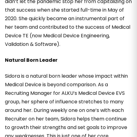
didn’t let the pandemic stop her from capitalizing on
that success when she started full-time in May of
2020. She quickly became an instrumental part of
her team and contributed to the success of Medical
Device TE (now Medical Device Engineering,
Validation & Software).
Natural Born Leader
Sidora is a natural born leader whose impact within
Medical Device is beyond comparison. As a
Recruiting Manager for ALKU’s Medical Device EVS
group, her sphere of influence stretches to many
around her. During weekly one on one’s with each
Recruiter on her team, Sidora helps them continue
to growth their strengths and set goals to improve
any weaknesses. This is just one of her core