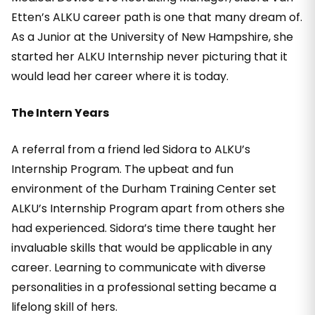
Etten’s ALKU career path is one that many dream of.
As a Junior at the University of New Hampshire, she
started her ALKU Internship never picturing that it
would lead her career where it is today.
The Intern Years
A referral from a friend led Sidora to ALKU’s
Internship Program. The upbeat and fun
environment of the Durham Training Center set
ALKU’s Internship Program apart from others she
had experienced. Sidora’s time there taught her
invaluable skills that would be applicable in any
career. Learning to communicate with diverse
personalities in a professional setting became a
lifelong skill of hers.