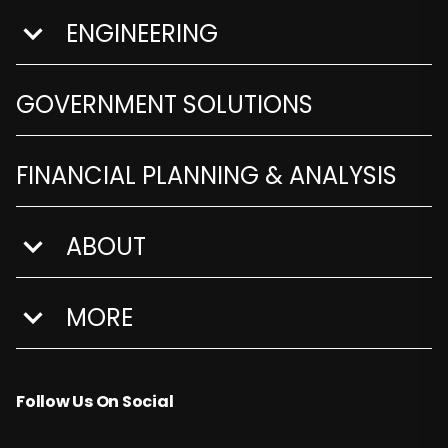
ENGINEERING
show submenu for Engineering
GOVERNMENT SOLUTIONS
FINANCIAL PLANNING & ANALYSIS
ABOUT
show submenu for About
MORE
show submenu for More
Follow Us On Social