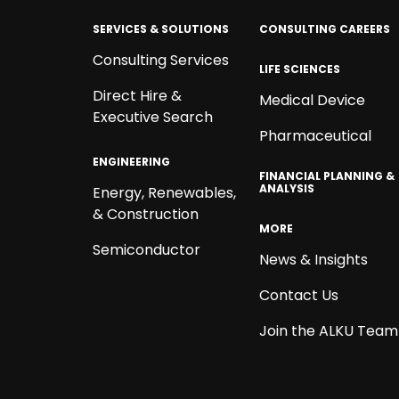
SERVICES & SOLUTIONS
CONSULTING CAREERS
Consulting Services
LIFE SCIENCES
Direct Hire &
Medical Device
Executive Search
Pharmaceutical
ENGINEERING
FINANCIAL PLANNING &
ANALYSIS
Energy, Renewables,
& Construction
MORE
Semiconductor
News & Insights
Contact Us
Join the ALKU Team