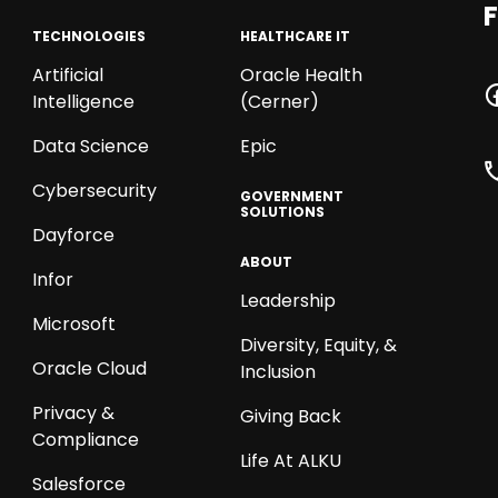
F
TECHNOLOGIES
HEALTHCARE IT
Artificial
Oracle Health
Intelligence
(Cerner)
Data Science
Epic
Cybersecurity
GOVERNMENT
SOLUTIONS
Dayforce
ABOUT
Infor
Leadership
Microsoft
Diversity, Equity, &
Oracle Cloud
Inclusion
Privacy &
Giving Back
Compliance
Life At ALKU
Salesforce