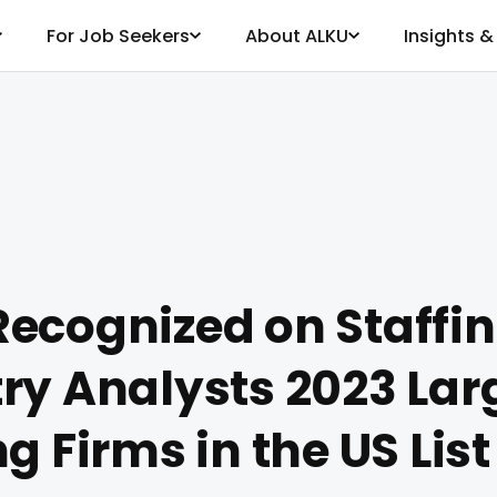
For Job Seekers
About ALKU
Insights 
ecognized on Staffi
ry Analysts 2023 Larg
ng Firms in the US List