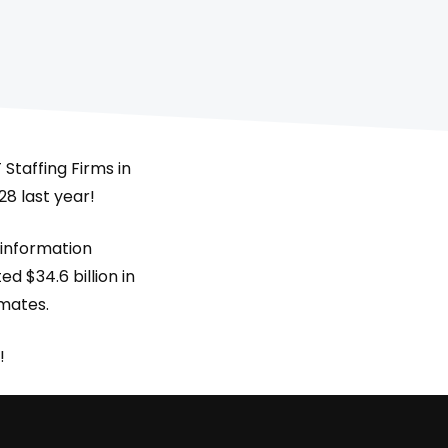
Staffing Firms in
28 last year!
 information
d $34.6 billion in
imates.
!