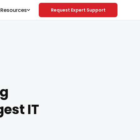
& Resources
Request Expert Support
ng
est IT