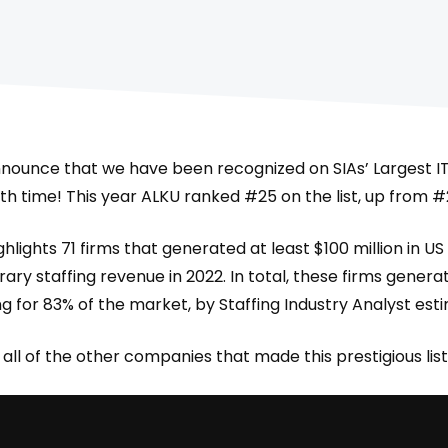
nnounce that we have been recognized on SIAs’ Largest IT 
 6th time! This year ALKU ranked #25 on the list, up from #
hlights 71 firms that generated at least $100 million in US
y staffing revenue in 2022. In total, these firms generate
g for 83% of the market, by Staffing Industry Analyst est
all of the other companies that made this prestigious list