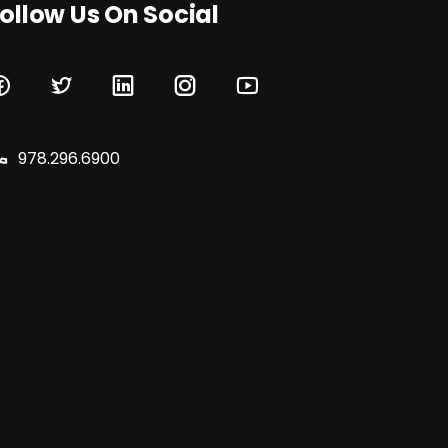
ollow Us On Social
978.296.6900