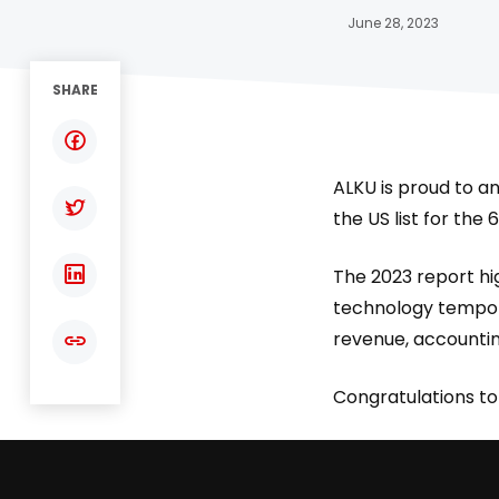
June 28, 2023
SHARE
ALKU is proud to a
the US list for the
The 2023 report hig
technology temporar
revenue, accountin
Congratulations to 