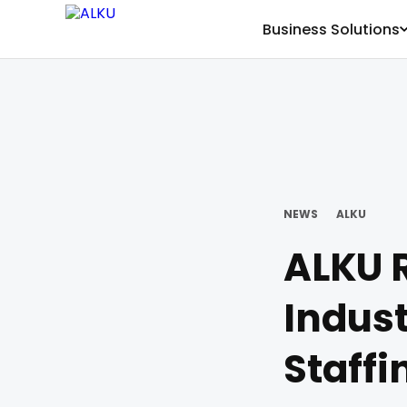
Business Solutions
NEWS
ALKU
ALKU R
Indust
Staffi