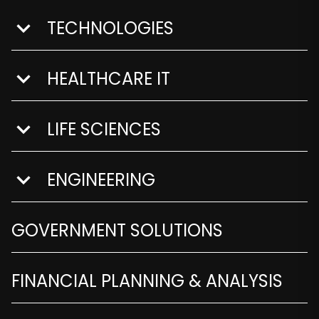
TECHNOLOGIES
show submenu for Technologies
HEALTHCARE IT
show submenu for Healthcare IT
LIFE SCIENCES
show submenu for Life Sciences
ENGINEERING
show submenu for Engineering
GOVERNMENT SOLUTIONS
FINANCIAL PLANNING & ANALYSIS