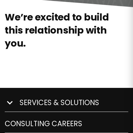
We’re excited to build
this relationship with
you.
SERVICES & SOLUTIONS
show submenu for Services & Solutions
CONSULTING CAREERS