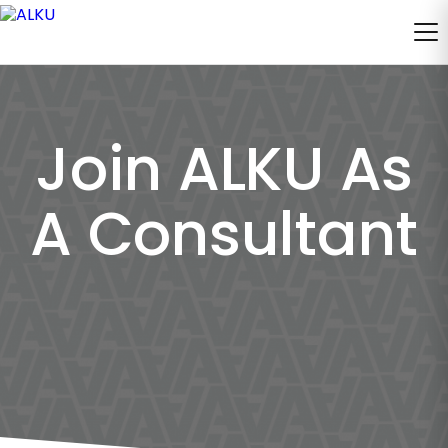
Join ALKU As
A Consultant