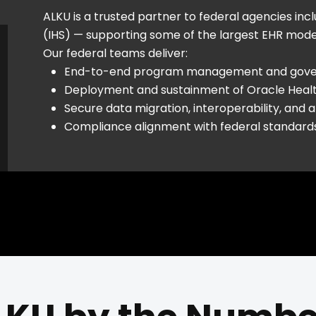
ALKU is a trusted partner to federal agencies inc
(IHS) — supporting some of the largest EHR moderni
Our federal teams deliver:
End-to-end program management and gov
Deployment and sustainment of Oracle Healt
Secure data migration, interoperability, and a
Compliance alignment with federal standar