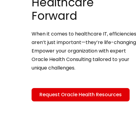
Healthcare
Forward
When it comes to healthcare IT, efficiencie
aren’t just important—they’re life-changing
Empower your organization with expert
Oracle Health Consulting tailored to your
unique challenges.
Request Oracle Health Resources