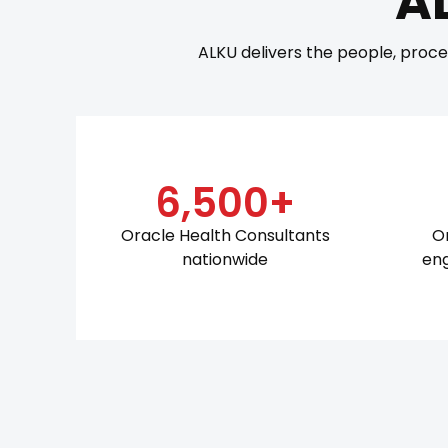
A
ALKU delivers the people, proce
6,500+
Oracle Health Consultants
O
nationwide
en