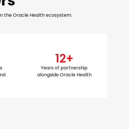
rs
 in the Oracle Health ecosystem.
12+
ts
Years of partnership
and
alongside Oracle Health