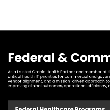
Federal & Comme
As a trusted Oracle Health Partner and member of t
critical health IT priorities for commercial and go
vendor alignment, and a mission-driven approach to
improving clinical outcomes, operational efficiency
Federal Healthcare Programs