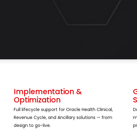
Implementation &
Optimization
Full lifecycle support for Oracle Health Clinical,
D
Revenue Cycle, and Ancillary solutions — from
m
design to go-live.
p