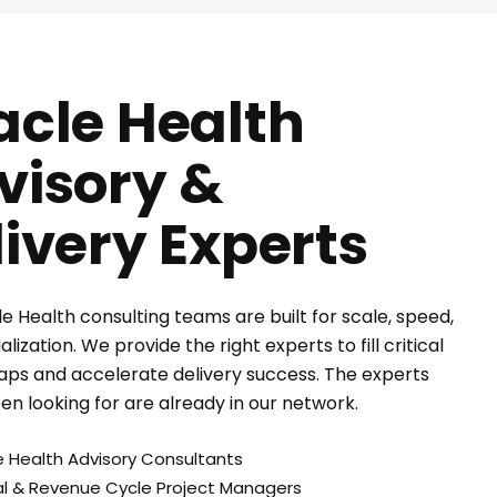
acle Health
visory &
livery Experts
e Health consulting teams are built for scale, speed,
lization. We provide the right experts to fill critical
aps and accelerate delivery success. The experts
en looking for are already in our network.
e Health Advisory Consultants
cal & Revenue Cycle Project Managers