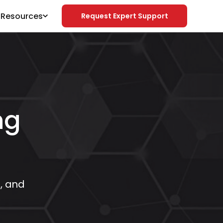
& Resources
Request Expert Support
ng
e, and