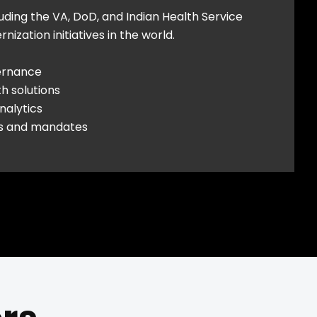
luding the VA, DoD, and Indian Health Service
zation initiatives in the world.
ernance
h solutions
nalytics
ds and mandates