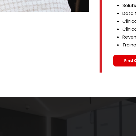
Soluti
Data 
Clinic
Clinic
Reven
Train
Find 