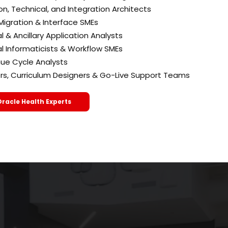
on, Technical, and Integration Architects
Migration & Interface SMEs
al & Ancillary Application Analysts
al Informaticists & Workflow SMEs
ue Cycle Analysts
ers, Curriculum Designers & Go-Live Support Teams
Oracle Health Experts