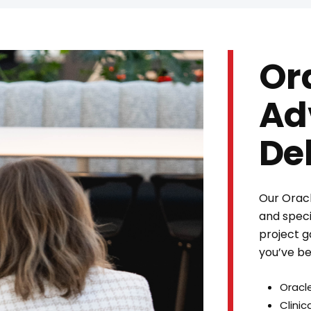
Or
Ad
De
Our Oracl
and specia
project g
you’ve be
Oracl
Clini