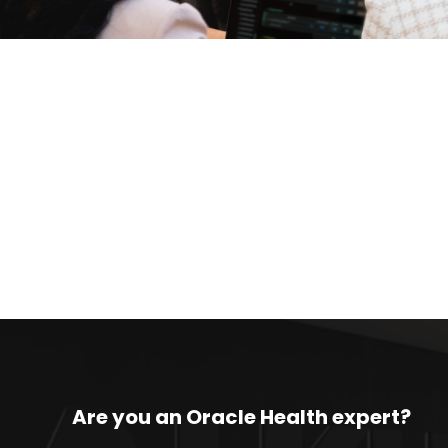
Are you an Oracle Health expert?