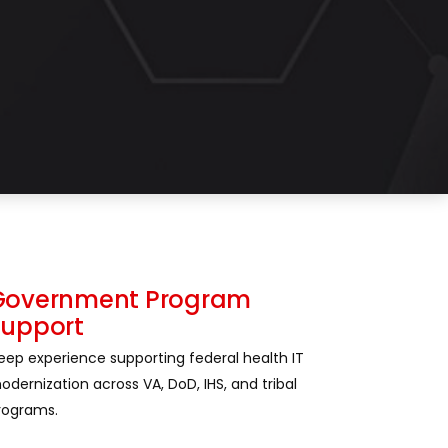
Government Program
Support
eep experience supporting federal health IT
odernization across VA, DoD, IHS, and tribal
rograms.