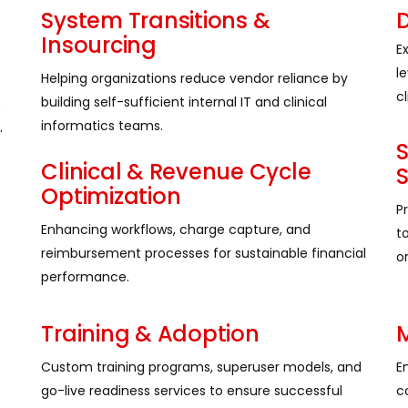
System Transitions &
D
Insourcing
E
l
Helping organizations reduce vendor reliance by
cl
s
building self-sufficient internal IT and clinical
.
informatics teams.
Clinical & Revenue Cycle
Optimization
P
Enhancing workflows, charge capture, and
t
reimbursement processes for sustainable financial
or
performance.
Training & Adoption
M
Custom training programs, superuser models, and
E
go-live readiness services to ensure successful
c