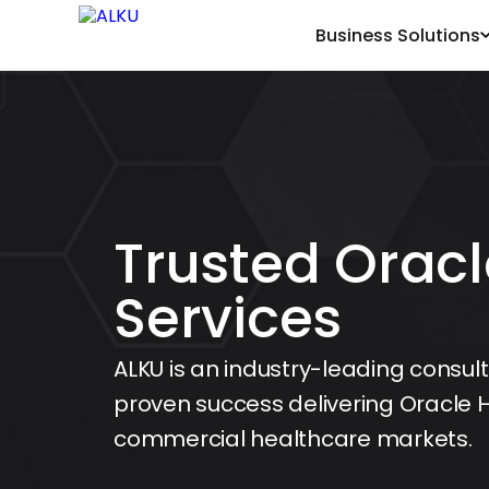
Business Solutions
Trusted Oracl
Services
ALKU is an industry-leading consult
proven success delivering Oracle H
commercial healthcare markets.