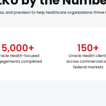
LKU by the Numbe
ss, and precision to help healthcare organizations thrive
5,000+
150+
racle Health-focused
Oracle Health clien
gagements completed
across commercial 
federal markets