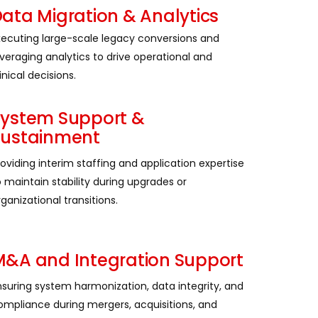
ata Migration & Analytics
xecuting large-scale legacy conversions and
everaging analytics to drive operational and
inical decisions.
System Support &
Sustainment
roviding interim staffing and application expertise
o maintain stability during upgrades or
ganizational transitions.
&A and Integration Support
nsuring system harmonization, data integrity, and
ompliance during mergers, acquisitions, and