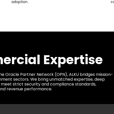
adoption.
c
rcial Expertise
he Oracle Partner Network (OPN), ALKU bridges mission-
vernment sectors. We bring unmatched expertise, deep
 meet strict security and compliance standards,
, and revenue performance.