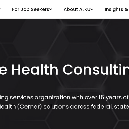
For Job Seekers
About ALKU
Insights 
e Health Consulti
ing services organization with over 15 years of
ealth (Cerner) solutions across federal, stat