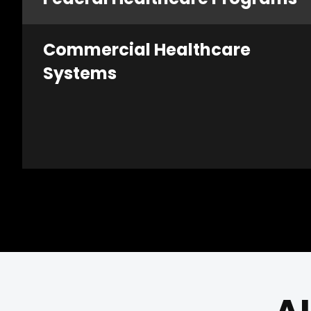
Commercial Healthcare
Systems