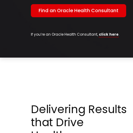
Find an Oracle Health Consultant
If you’re an Oracle Health Consultant,
click here
.
Delivering Results
that Drive