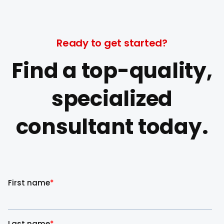
Ready to get started?
Find a top-quality,
specialized
consultant today.