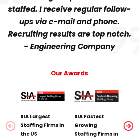
staffed. I receive regular follow-
ups via e-mail and phone.
Recruiting results are top notch.
- Engineering Company
Our Awards
SIA Largest
SIA Fastest
SIA 
Staffing Firms in
Growing
Sci
the US
Staffing Firms in
Staf