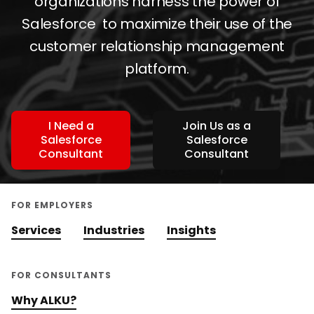
organizations harness the power of
Salesforce to maximize their use of the
customer relationship management
platform.
I Need a
Join Us as a
Salesforce
Salesforce
Consultant
Consultant
FOR EMPLOYERS
Services
Industries
Insights
FOR CONSULTANTS
Why ALKU?