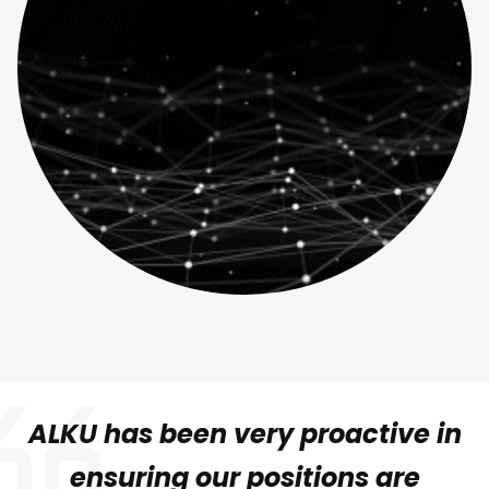
ALKU has been very proactive in
ensuring our positions are