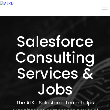
Salesforce
Consulting
Services &
Jobs
The ALKU Salesforce team helps