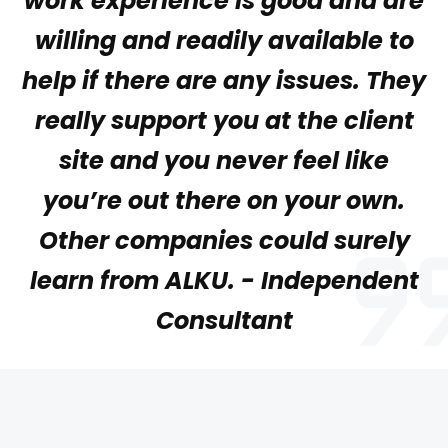
work experience is good and are
willing and readily available to
help if there are any issues. They
really support you at the client
site and you never feel like
you’re out there on your own.
Other companies could surely
learn from ALKU. - Independent
Consultant