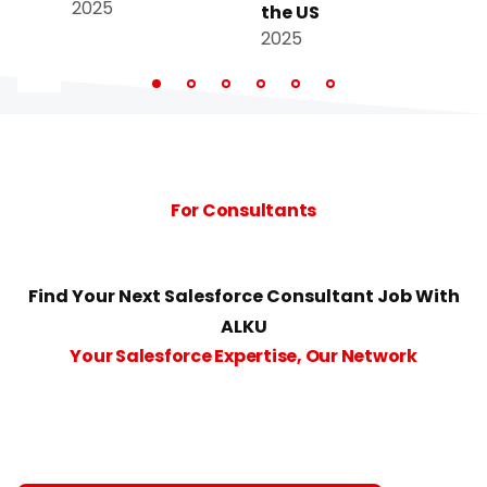
2025
the US
the
2025
202
For Consultants
Find Your Next Salesforce Consultant Job With
ALKU
Your Salesforce Expertise, Our Network