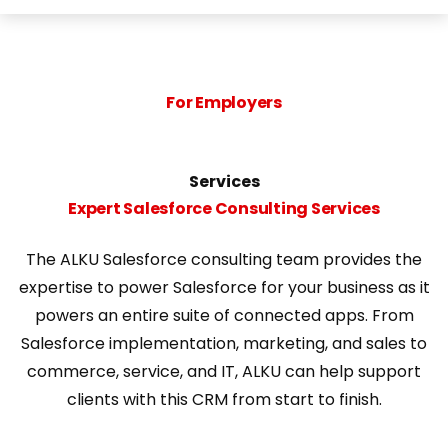
For Employers
Services
Expert Salesforce Consulting Services
The ALKU Salesforce consulting team provides the
expertise to power Salesforce
for your
business
as it
powers an entire suite of connected apps. From
Salesforce implementation, marketing, and sales to
commerce, service, and IT, ALKU can help
support
clients
with this
CRM
from start to finish.