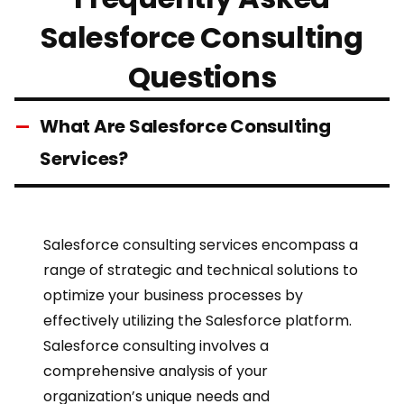
Salesforce Consulting
Questions
What Are Salesforce Consulting
Services?
Salesforce consulting services
encompass a
range of strategic and technical solutions to
optimize your
business processes
by
effectively utilizing the Salesforce platform.
Salesforce consulting
involves a
comprehensive analysis of your
organization’s unique needs and