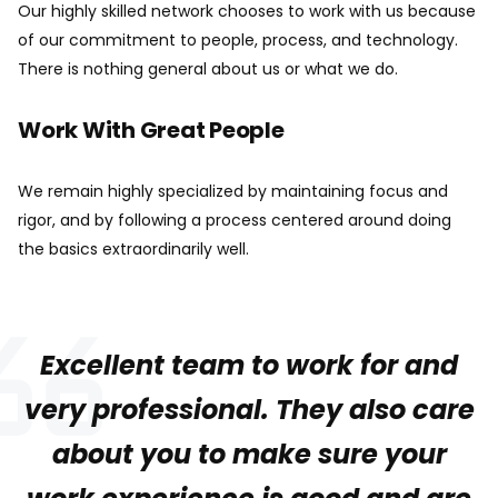
Our highly skilled network chooses to work with us because
of our commitment to people, process, and technology.
There is nothing general about us or what we do.
Work With Great People
We remain highly specialized by maintaining focus and
rigor, and by following a process centered around doing
the basics extraordinarily well.
Excellent team to work for and
very professional. They also care
about you to make sure your