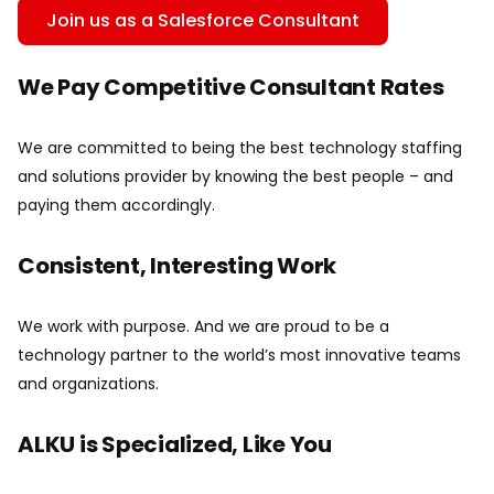
Join us as a Salesforce Consultant
We Pay Competitive Consultant Rates
We are committed to being the best technology staffing
and solutions provider by knowing the best people – and
paying them accordingly.
Consistent, Interesting Work
We work with purpose. And we are proud to be a
technology partner to the world’s most innovative teams
and organizations.
ALKU is Specialized, Like You