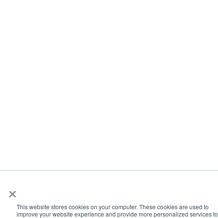
×
This website stores cookies on your computer. These cookies are used to
improve your website experience and provide more personalized services to