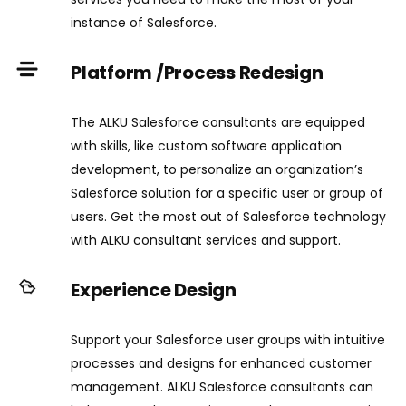
instance of Salesforce.
Platform /Process Redesign
The ALKU Salesforce consultants are equipped
with skills, like custom software application
development, to personalize an organization’s
Salesforce solution for a specific user or group of
users. Get the most out of Salesforce technology
with ALKU consultant services and support.
Experience Design
Support your Salesforce user groups with intuitive
processes and designs for enhanced customer
management. ALKU Salesforce consultants can