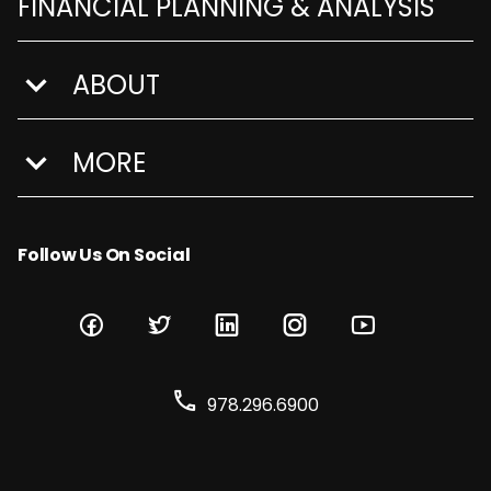
FINANCIAL PLANNING & ANALYSIS
ABOUT
show submenu for About
MORE
show submenu for More
Follow Us On Social
978.296.6900