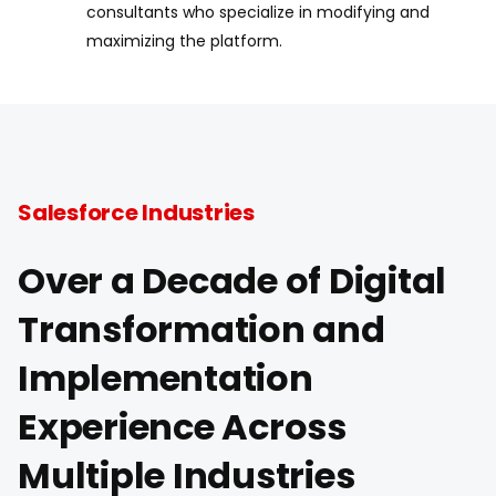
consultants who specialize in modifying and
maximizing the platform.
Salesforce Industries
Over a Decade of Digital
Transformation and
Implementation
Experience Across
Multiple Industries