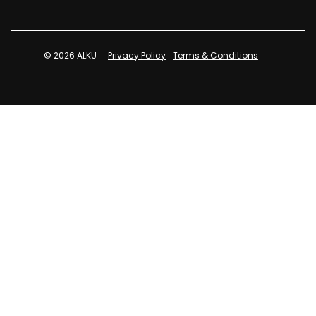
© 2026 ALKU
Privacy Policy
Terms & Conditions