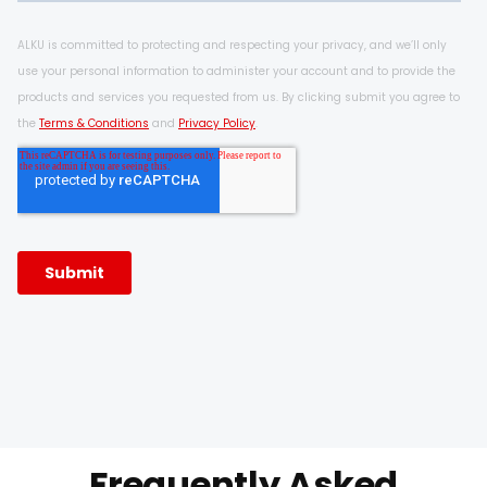
Frequently Asked