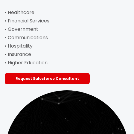
• Healthcare
• Financial Services
• Government
• Communications
• Hospitality
• Insurance
• Higher Education
Request Salesforce Consultant