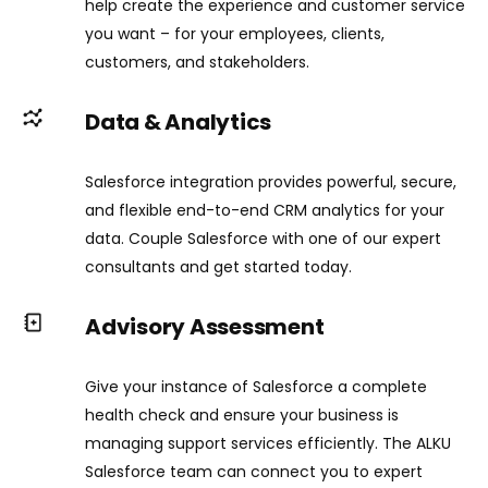
help create the experience and customer service
you want – for your employees, clients,
customers, and stakeholders.
Data & Analytics
Salesforce integration provides powerful, secure,
and flexible end-to-end CRM analytics for your
data. Couple Salesforce with one of our expert
consultants and get started today.
Advisory Assessment
Give your instance of Salesforce a complete
health check and ensure your business is
managing support services efficiently. The ALKU
Salesforce team can connect you to expert