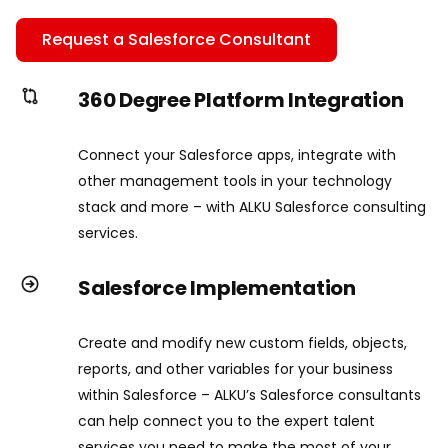
Request a Salesforce Consultant
360 Degree Platform Integration
Connect your Salesforce apps, integrate with
other management tools in your technology
stack and more – with ALKU Salesforce consulting
services.
Salesforce Implementation
Create and modify new custom fields, objects,
reports, and other variables for your business
within Salesforce – ALKU’s Salesforce consultants
can help connect you to the expert talent
services you need to make the most of your