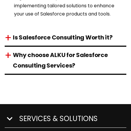
implementing tailored solutions to enhance
your use of
Salesforce products
and tools.
Is Salesforce Consulting Worth it?
Why choose ALKU for Salesforce
Consulting Services?
SERVICES & SOLUTIONS
show submenu for Services & Solutions