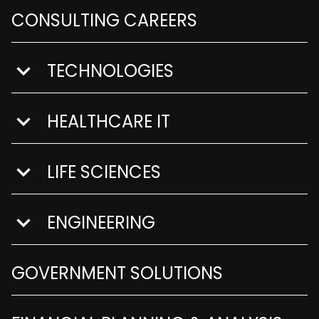
CONSULTING CAREERS
TECHNOLOGIES
show submenu for Technologies
HEALTHCARE IT
show submenu for Healthcare IT
LIFE SCIENCES
show submenu for Life Sciences
ENGINEERING
show submenu for Engineering
GOVERNMENT SOLUTIONS