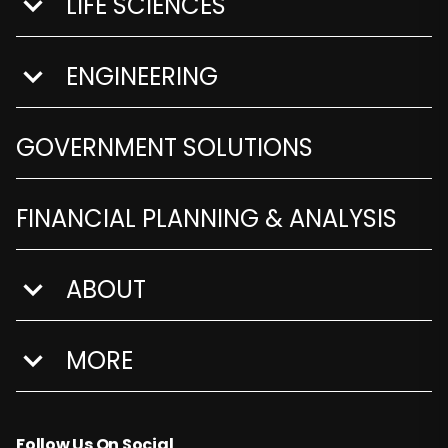
LIFE SCIENCES
show submenu for Life Sciences
ENGINEERING
show submenu for Engineering
GOVERNMENT SOLUTIONS
FINANCIAL PLANNING & ANALYSIS
ABOUT
show submenu for About
MORE
show submenu for More
Follow Us On Social