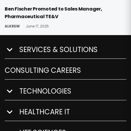
Ben Fischer Promoted to Sales Manager,
Pharmaceutical TE&V
ALKREW
June 17, 2025
SERVICES & SOLUTIONS
show submenu for Services & Solutions
CONSULTING CAREERS
TECHNOLOGIES
show submenu for Technologies
HEALTHCARE IT
show submenu for Healthcare IT