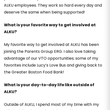
ALKU employees. They work so hard every day and
deserve the same when being supported!
What is your favorite way to get involved at
ALKU?
My favorite way to get involved at ALKU has been
joining the Parents Group ERG. I also love taking
advantage of our VTO opportunities; some of my
favorites include Lucy’s Love Bus and giving back to
the Greater Boston Food Bank!
What is your day-to-day life like outside of
ALKU?
Outside of ALKU, I spend most of my time with my