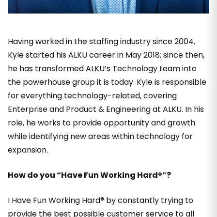
Having worked in the staffing industry since 2004,
Kyle started his ALKU career in May 2018; since then,
he has transformed ALKU’s Technology team into
the powerhouse group it is today. Kyle is responsible
for everything technology-related, covering
Enterprise and Product & Engineering at ALKU. In his
role, he works to provide opportunity and growth
while identifying new areas within technology for
expansion.
How do you “Have Fun Working Hard®”?
I Have Fun Working Hard® by constantly trying to
provide the best possible customer service to all