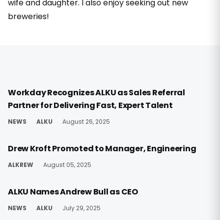
wife and daughter. I also enjoy seeking out new
breweries!
Workday Recognizes ALKU as Sales Referral
Partner for Delivering Fast, Expert Talent
NEWS
ALKU
August 26, 2025
Drew Kroft Promoted to Manager, Engineering
ALKREW
August 05, 2025
ALKU Names Andrew Bull as CEO
NEWS
ALKU
July 29, 2025