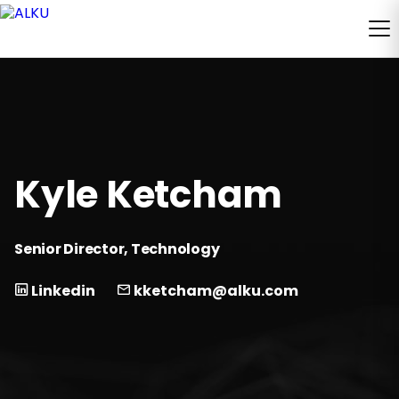
Kyle Ketcham
Senior Director, Technology
Linkedin
kketcham@alku.com