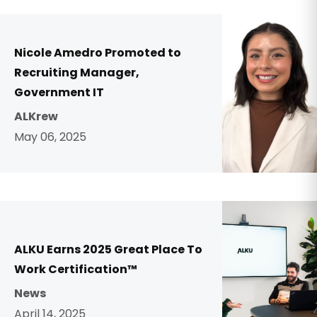
Nicole Amedro Promoted to
Recruiting Manager,
Government IT
ALKrew
May 06, 2025
ALKU Earns 2025 Great Place To
Work Certification™
News
April 14, 2025