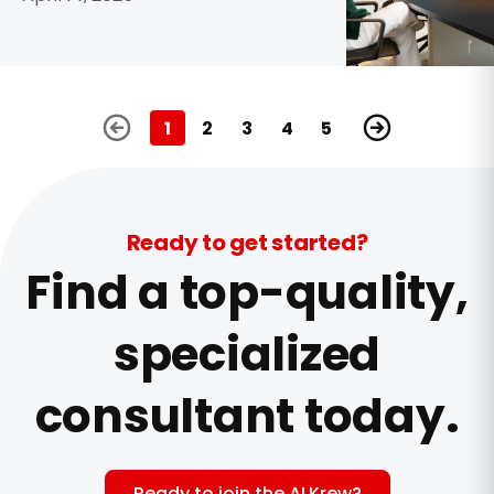
1
2
3
4
5
Ready to get started?
Find a top-quality,
specialized
consultant today.
Ready to join the ALKrew?