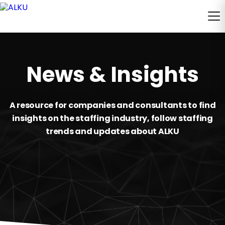
News & Insights
A resource for companies and consultants to find
insights on the staffing industry, follow staffing
trends and updates about ALKU