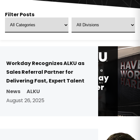
Filter Posts
Workday Recognizes ALKU as
Sales Referral Partner for
Delivering Fast, Expert Talent
News
ALKU
August 26, 2025