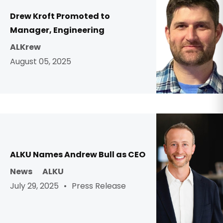
Drew Kroft Promoted to
Manager, Engineering
ALKrew
August 05, 2025
ALKU Names Andrew Bull as CEO
News
ALKU
·
July 29, 2025
Press Release