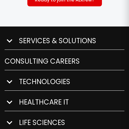
SERVICES & SOLUTIONS
show submenu for Services & Solutions
CONSULTING CAREERS
TECHNOLOGIES
show submenu for Technologies
HEALTHCARE IT
show submenu for Healthcare IT
LIFE SCIENCES
show submenu for Life Sciences