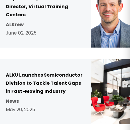
Director, Virtual Training
Centers
ALKrew
June 02, 2025
ALKU Launches Semiconductor
Division to Tackle Talent Gaps
in Fast-Moving Industry
News
May 20, 2025