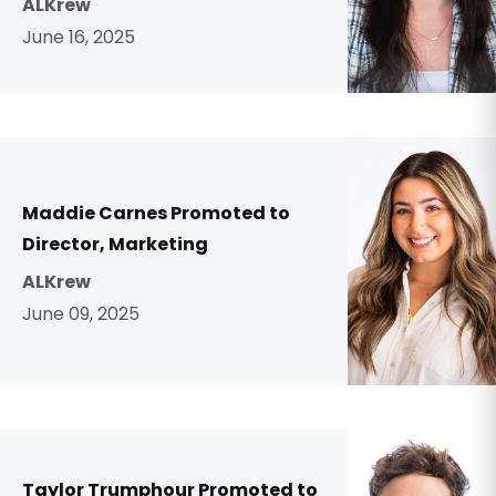
ALKrew
June 16, 2025
Maddie Carnes Promoted to
Director, Marketing
ALKrew
June 09, 2025
Taylor Trumphour Promoted to