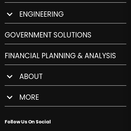
ENGINEERING
show submenu for Engineering
GOVERNMENT SOLUTIONS
FINANCIAL PLANNING & ANALYSIS
ABOUT
show submenu for About
MORE
show submenu for More
Follow Us On Social