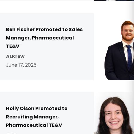
Ben Fischer Promoted to Sales
Manager, Pharmaceutical
TE&V
ALKrew
June 17, 2025
Holly Olson Promoted to
Recruiting Manager,
Pharmaceutical TE&V